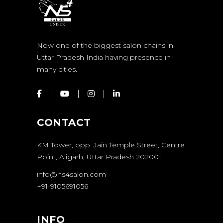
Now one of the biggest salon chains in
Uttar Pradesh India having presence in
many cities.
CONTACT
KM Tower, opp. Jain Temple Street, Centre
Point, Aligarh, Uttar Pradesh 202001
info@ns4salon.com
+91-9105691056
INFO