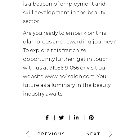
is a beacon of employment and
skill development in the beauty
sector.
Are you ready to embark on this
glamorous and rewarding journey?
To explore this franchise
opportunity further, get in touch
with us at 91056-91056 or visit our
website
www.ns4salon.com
. Your
future as a luminary in the beauty
industry awaits.
PREVIOUS
NEXT