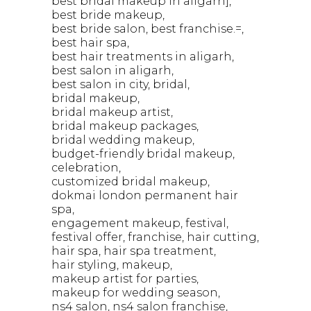
best bridal makeup in aligarh]
best bride makeup
best bride salon
best franchise.=
best hair spa
best hair treatments in aligarh
best salon in aligarh
best salon in city
bridal
bridal makeup
bridal makeup artist
bridal makeup packages
bridal wedding makeup
budget-friendly bridal makeup
celebration
customized bridal makeup
dokmai london permanent hair
spa
engagement makeup
festival
festival offer
franchise
hair cutting
hair spa
hair spa treatment
hair styling
makeup
makeup artist for parties
makeup for wedding season
ns4 salon
ns4 salon franchise