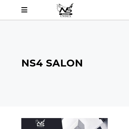
NS4 SALON