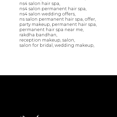
ns4 salon hair spa
ns4 salon permanent hair spa
ns4 salon wedding offers
ns salon permanent hair spa
offer
party makeup
permanent hair spa
permanent hair spa near me
rakdha bandhan
reception makeup
salon
salon for bridal
wedding makeup