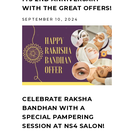
WITH THE GREAT OFFERS!
SEPTEMBER 10, 2024
CELEBRATE RAKSHA
BANDHAN WITH A
SPECIAL PAMPERING
SESSION AT NS4 SALON!