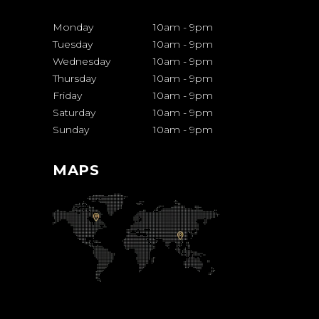
Monday
10am
-
9pm
Tuesday
10am
-
9pm
Wednesday
10am
-
9pm
Thursday
10am
-
9pm
Friday
10am
-
9pm
Saturday
10am
-
9pm
Sunday
10am
-
9pm
MAPS