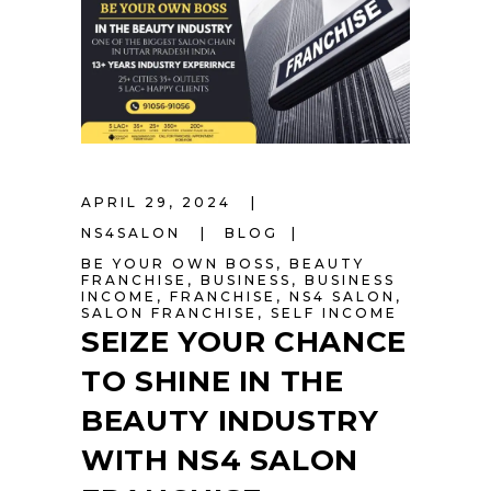
APRIL 29, 2024
NS4SALON
BLOG
BE YOUR OWN BOSS
,
BEAUTY
FRANCHISE
,
BUSINESS
,
BUSINESS
INCOME
,
FRANCHISE
,
NS4 SALON
,
SALON FRANCHISE
,
SELF INCOME
SEIZE YOUR CHANCE
TO SHINE IN THE
BEAUTY INDUSTRY
WITH NS4 SALON