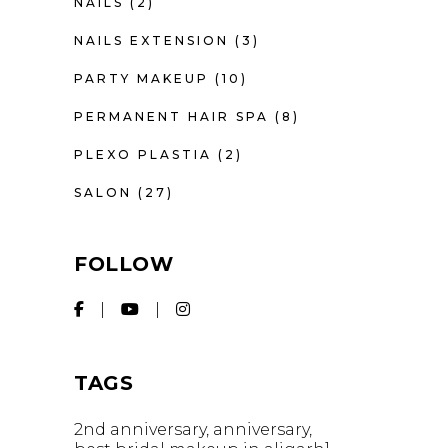
NAILS
(2)
NAILS EXTENSION
(3)
PARTY MAKEUP
(10)
PERMANENT HAIR SPA
(8)
PLEXO PLASTIA
(2)
SALON
(27)
FOLLOW
TAGS
2nd anniversary
anniversary