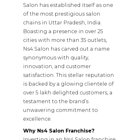
Salon has established itself as one
of the most prestigious salon
chains in Uttar Pradesh, India.
Boasting a presence in over 25
cities with more than 35 outlets,
Ns4 Salon has carved out a name
synonymous with quality,
innovation, and customer
satisfaction. This stellar reputation
is backed by a glowing clientele of
over 5 lakh delighted customers, a
testament to the brand’s
unwavering commitment to
excellence.
Why Ns4 Salon Franchise?
Investing in an Ns4 Salon franchise