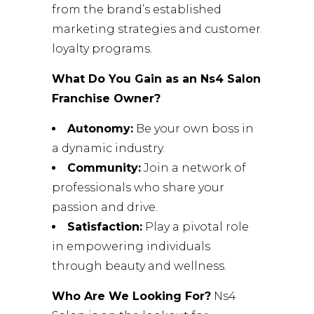
from the brand’s established
marketing strategies and customer
loyalty programs.
What Do You Gain as an Ns4 Salon
Franchise Owner?
Autonomy:
Be your own boss in
a dynamic industry.
Community:
Join a network of
professionals who share your
passion and drive.
Satisfaction:
Play a pivotal role
in empowering individuals
through beauty and wellness.
Who Are We Looking For?
Ns4