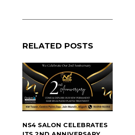
RELATED POSTS
NS4 SALON CELEBRATES
ITS 2ND ANNIVERSARY