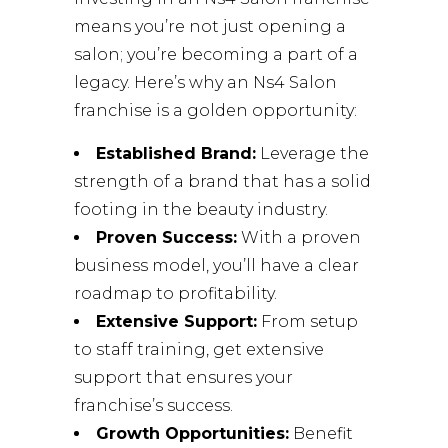
means you’re not just opening a
salon; you’re becoming a part of a
legacy. Here’s why an Ns4 Salon
franchise is a golden opportunity:
Established Brand:
Leverage the
strength of a brand that has a solid
footing in the beauty industry.
Proven Success:
With a proven
business model, you’ll have a clear
roadmap to profitability.
Extensive Support:
From setup
to staff training, get extensive
support that ensures your
franchise’s success.
Growth Opportunities:
Benefit