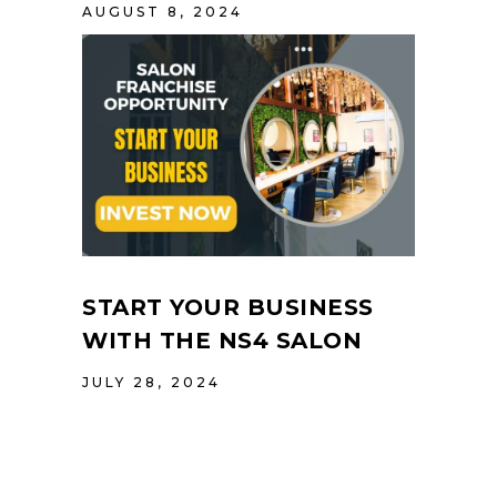
AUGUST 8, 2024
START YOUR BUSINESS
WITH THE NS4 SALON
JULY 28, 2024