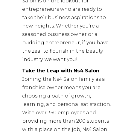
Salon is on the lookout for
entrepreneurs who are ready to
take their business aspirations to
new heights. Whether you’re a
seasoned business owner or a
budding entrepreneur, if you have
the zeal to flourish in the beauty
industry, we want you!
Take the Leap with Ns4 Salon
Joining the Ns4 Salon family as a
franchise owner means you are
choosing a path of growth,
learning, and personal satisfaction.
With over 350 employees and
providing more than 200 students
with a place on the job, Ns4 Salon