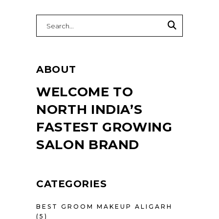
Search
for:
ABOUT
WELCOME TO
NORTH INDIA’S
FASTEST GROWING
SALON BRAND
CATEGORIES
BEST GROOM MAKEUP ALIGARH
(5)