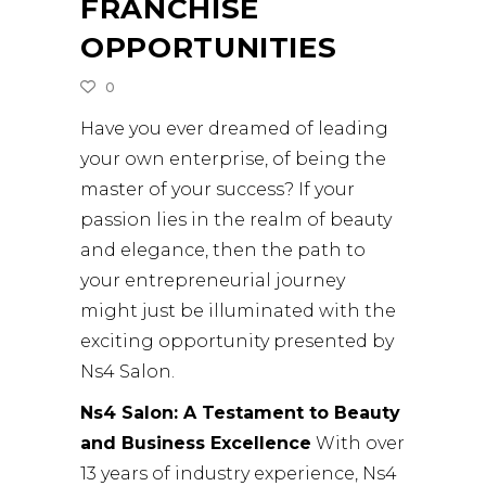
FRANCHISE
OPPORTUNITIES
0
Have you ever dreamed of leading
your own enterprise, of being the
master of your success? If your
passion lies in the realm of beauty
and elegance, then the path to
your entrepreneurial journey
might just be illuminated with the
exciting opportunity presented by
Ns4 Salon.
Ns4 Salon: A Testament to Beauty
and Business Excellence
With over
13 years of industry experience, Ns4