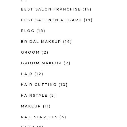
BEST SALON FRANCHISE
(14)
BEST SALON IN ALIGARH
(19)
BLOG
(18)
BRIDAL MAKEUP
(14)
GROOM
(2)
GROOM MAKEUP
(2)
HAIR
(12)
HAIR CUTTING
(10)
HAIRSTYLE
(5)
MAKEUP
(11)
NAIL SERVICES
(3)