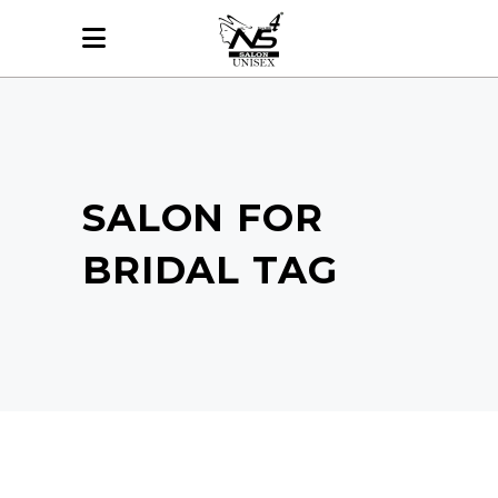
SALON FOR
BRIDAL TAG