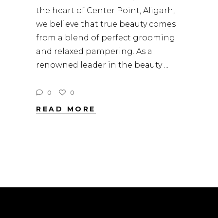
the heart of Center Point, Aligarh,
we believe that true beauty comes
from a blend of perfect grooming
and relaxed pampering. As a
renowned leader in the beauty
0
0
READ MORE