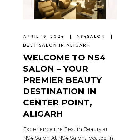
APRIL 16, 2024
NS4SALON
BEST SALON IN ALIGARH
WELCOME TO NS4
SALON – YOUR
PREMIER BEAUTY
DESTINATION IN
CENTER POINT,
ALIGARH
Experience the Best in Beauty at
NS4 Salon At NS4 Salon, located in