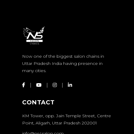
Now one of the biggest salon chains in
Uttar Pradesh India having presence in
many cities.
CONTACT
KM Tower, opp. Jain Temple Street, Centre
Point, Aligarh, Uttar Pradesh 202001
info@ns4salon.com