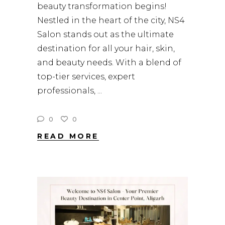
beauty transformation begins!
Nestled in the heart of the city, NS4
Salon stands out as the ultimate
destination for all your hair, skin,
and beauty needs. With a blend of
top-tier services, expert
professionals,
0
0
READ MORE