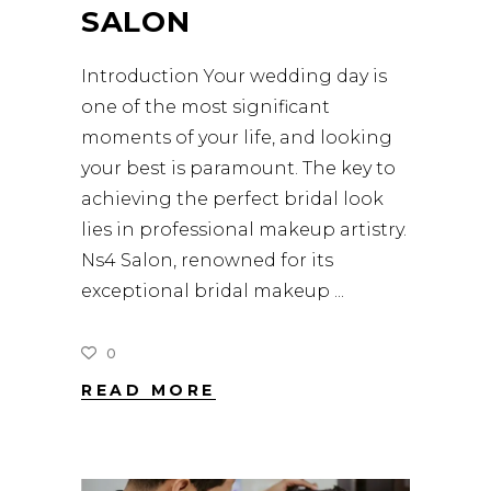
SALON
Introduction Your wedding day is
one of the most significant
moments of your life, and looking
your best is paramount. The key to
achieving the perfect bridal look
lies in professional makeup artistry.
Ns4 Salon, renowned for its
exceptional bridal makeup
0
READ MORE