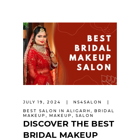
JULY 19, 2024
NS4SALON
BEST SALON IN ALIGARH
,
BRIDAL
MAKEUP
,
MAKEUP
,
SALON
DISCOVER THE BEST
BRIDAL MAKEUP