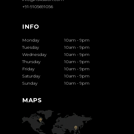
+91-9105691056
INFO
Monday
10am
-
9pm
Tuesday
10am
-
9pm
Wednesday
10am
-
9pm
Thursday
10am
-
9pm
Friday
10am
-
9pm
Saturday
10am
-
9pm
Sunday
10am
-
9pm
MAPS