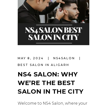
MAY 8, 2024
NS4SALON
BEST SALON IN ALIGARH
NS4 SALON: WHY
WE’RE THE BEST
SALON IN THE CITY
Welcome to NS4 Salon, where your