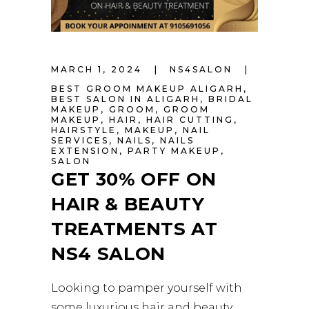
MARCH 1, 2024
NS4SALON
BEST GROOM MAKEUP ALIGARH
,
BEST SALON IN ALIGARH
,
BRIDAL
MAKEUP
,
GROOM
,
GROOM
MAKEUP
,
HAIR
,
HAIR CUTTING
,
HAIRSTYLE
,
MAKEUP
,
NAIL
SERVICES
,
NAILS
,
NAILS
EXTENSION
,
PARTY MAKEUP
,
SALON
GET 30% OFF ON
HAIR & BEAUTY
TREATMENTS AT
NS4 SALON
Looking to pamper yourself with
some luxurious hair and beauty