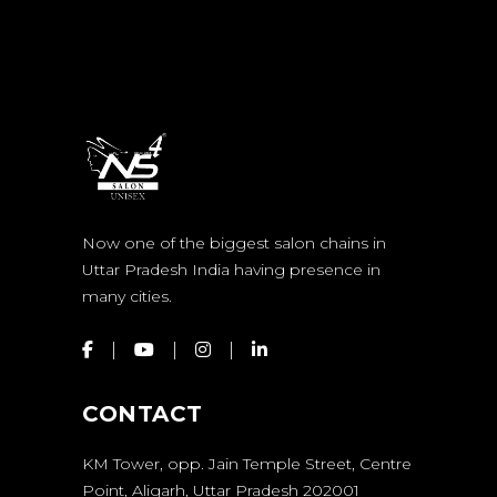
Now one of the biggest salon chains in
Uttar Pradesh India having presence in
many cities.
CONTACT
KM Tower, opp. Jain Temple Street, Centre
Point, Aligarh, Uttar Pradesh 202001