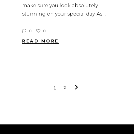
make sure you look absolutely
stunning on your special day. As
0
0
READ MORE
1
2