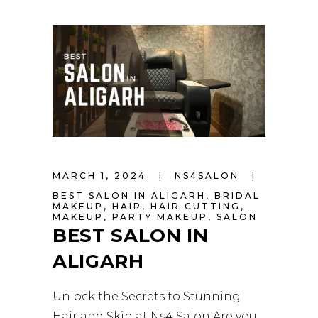
MARCH 1, 2024
NS4SALON
BEST SALON IN ALIGARH
,
BRIDAL
MAKEUP
,
HAIR
,
HAIR CUTTING
,
MAKEUP
,
PARTY MAKEUP
,
SALON
BEST SALON IN
ALIGARH
Unlock the Secrets to Stunning
Hair and Skin at Ns4 Salon Are you