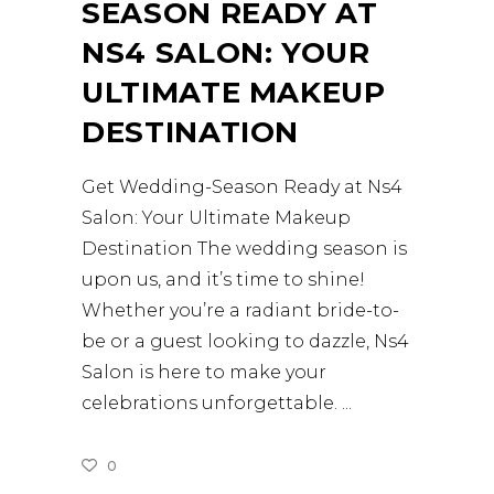
SEASON READY AT
NS4 SALON: YOUR
ULTIMATE MAKEUP
DESTINATION
Get Wedding-Season Ready at Ns4
Salon: Your Ultimate Makeup
Destination The wedding season is
upon us, and it’s time to shine!
Whether you’re a radiant bride-to-
be or a guest looking to dazzle, Ns4
Salon is here to make your
celebrations unforgettable.
0