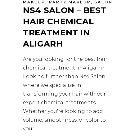
MAKEUP
,
PARTY MAKEUP
,
SALON
NS4 SALON – BEST
HAIR CHEMICAL
TREATMENT IN
ALIGARH
Are you looking for the best hair
chemical treatment in Aligarh?
Look no further than Ns4 Salon,
where we specialize in
transforming your hair with our
expert chemical treatments.
Whether you're looking to add
volume, smoothness, or color to
your