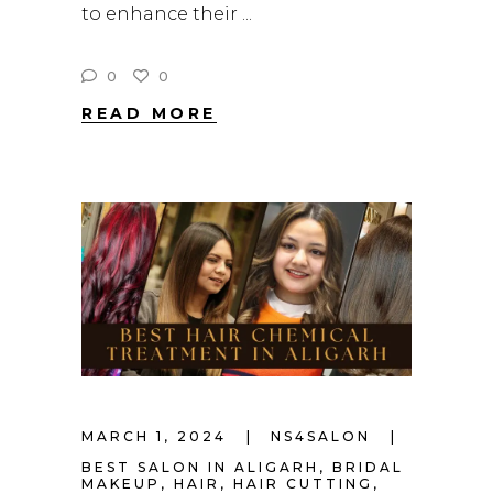
to enhance their
0
0
READ MORE
MARCH 1, 2024
NS4SALON
BEST SALON IN ALIGARH
,
BRIDAL
MAKEUP
,
HAIR
,
HAIR CUTTING
,