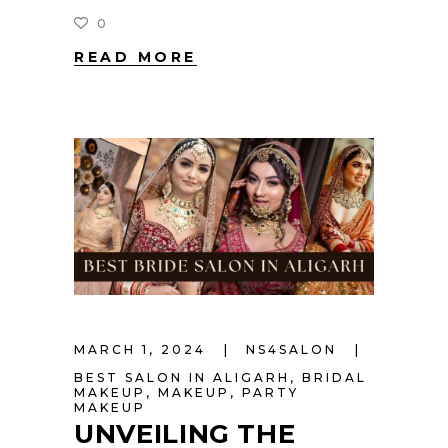
0
READ MORE
MARCH 1, 2024
NS4SALON
BEST SALON IN ALIGARH
,
BRIDAL
MAKEUP
,
MAKEUP
,
PARTY
MAKEUP
UNVEILING THE