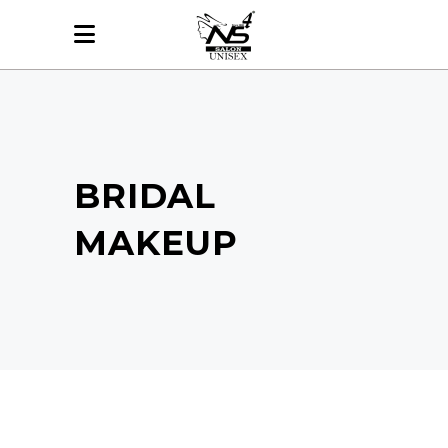
BRIDAL
MAKEUP