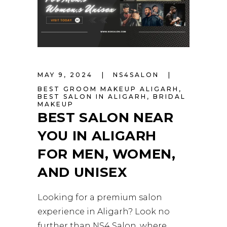
MAY 9, 2024
NS4SALON
BEST GROOM MAKEUP ALIGARH
,
BEST SALON IN ALIGARH
,
BRIDAL
MAKEUP
BEST SALON NEAR
YOU IN ALIGARH
FOR MEN, WOMEN,
AND UNISEX
Looking for a premium salon
experience in Aligarh? Look no
further than NS4 Salon, where