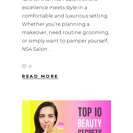
excellence meets style in a
comfortable and luxurious setting.
Whether you’re planning a
makeover, need routine grooming,
or simply want to pamper yourself,
NS4 Salon
0
READ MORE