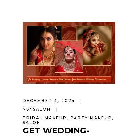
DECEMBER 4, 2024
NS4SALON
BRIDAL MAKEUP
,
PARTY MAKEUP
,
SALON
GET WEDDING-