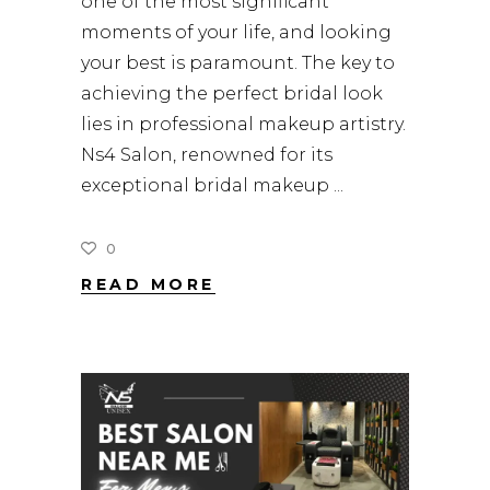
one of the most significant
moments of your life, and looking
your best is paramount. The key to
achieving the perfect bridal look
lies in professional makeup artistry.
Ns4 Salon, renowned for its
exceptional bridal makeup
0
READ MORE