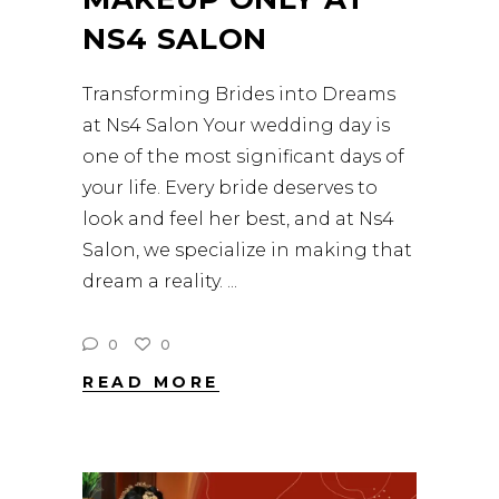
NS4 SALON
Transforming Brides into Dreams
at Ns4 Salon Your wedding day is
one of the most significant days of
your life. Every bride deserves to
look and feel her best, and at Ns4
Salon, we specialize in making that
dream a reality.
0
0
READ MORE