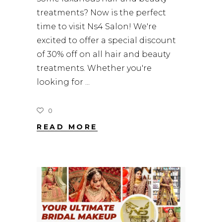
treatments? Now is the perfect
time to visit Ns4 Salon! We're
excited to offer a special discount
of 30% off on all hair and beauty
treatments. Whether you're
looking for
0
READ MORE