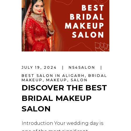
JULY 19, 2024
NS4SALON
BEST SALON IN ALIGARH
,
BRIDAL
MAKEUP
,
MAKEUP
,
SALON
DISCOVER THE BEST
BRIDAL MAKEUP
SALON
Introduction Your wedding day is