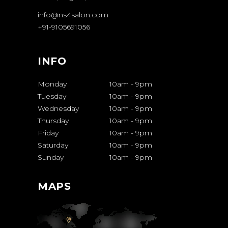
info@ns4salon.com
+91-9105691056
INFO
Monday
10am
-
9pm
Tuesday
10am
-
9pm
Wednesday
10am
-
9pm
Thursday
10am
-
9pm
Friday
10am
-
9pm
Saturday
10am
-
9pm
Sunday
10am
-
9pm
MAPS