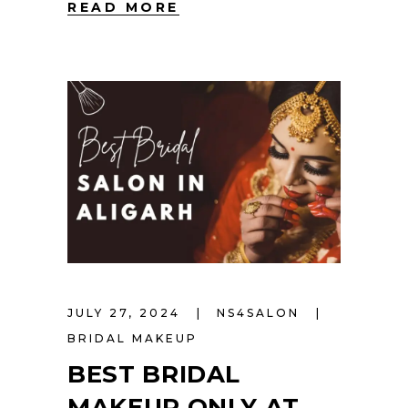
READ MORE
JULY 27, 2024
NS4SALON
BRIDAL MAKEUP
BEST BRIDAL
MAKEUP ONLY AT