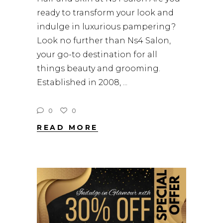
ready to transform your look and
indulge in luxurious pampering?
Look no further than Ns4 Salon,
your go-to destination for all
things beauty and grooming.
Established in 2008,
0
0
READ MORE