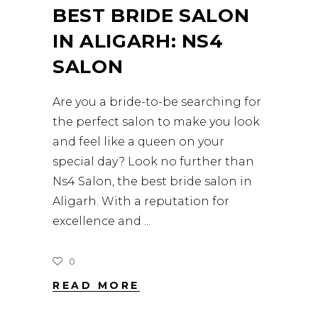
BEST BRIDE SALON
IN ALIGARH: NS4
SALON
Are you a bride-to-be searching for
the perfect salon to make you look
and feel like a queen on your
special day? Look no further than
Ns4 Salon, the best bride salon in
Aligarh. With a reputation for
excellence and
0
READ MORE