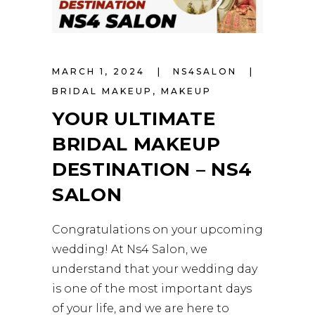
MARCH 1, 2024
NS4SALON
BRIDAL MAKEUP
,
MAKEUP
YOUR ULTIMATE
BRIDAL MAKEUP
DESTINATION – NS4
SALON
Congratulations on your upcoming
wedding! At Ns4 Salon, we
understand that your wedding day
is one of the most important days
of your life, and we are here to