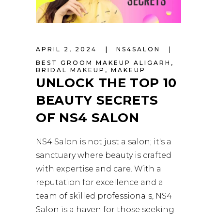
APRIL 2, 2024
NS4SALON
BEST GROOM MAKEUP ALIGARH
,
BRIDAL MAKEUP
,
MAKEUP
UNLOCK THE TOP 10
BEAUTY SECRETS
OF NS4 SALON
NS4 Salon is not just a salon; it's a
sanctuary where beauty is crafted
with expertise and care. With a
reputation for excellence and a
team of skilled professionals, NS4
Salon is a haven for those seeking