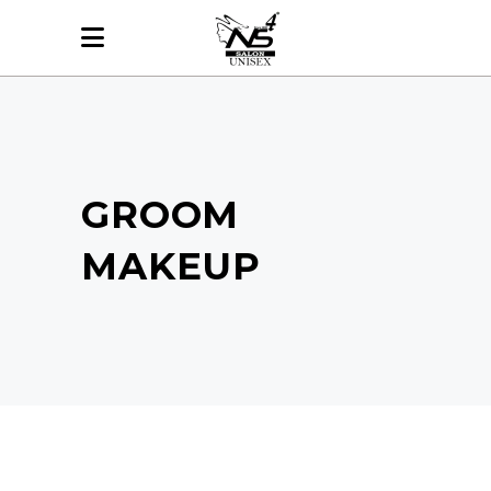
GROOM
MAKEUP