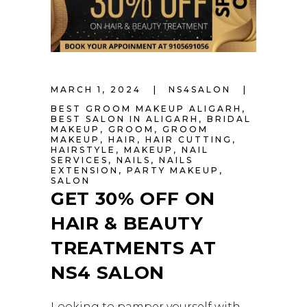
MARCH 1, 2024
NS4SALON
BEST GROOM MAKEUP ALIGARH
,
BEST SALON IN ALIGARH
,
BRIDAL
MAKEUP
,
GROOM
,
GROOM
MAKEUP
,
HAIR
,
HAIR CUTTING
,
HAIRSTYLE
,
MAKEUP
,
NAIL
SERVICES
,
NAILS
,
NAILS
EXTENSION
,
PARTY MAKEUP
,
SALON
GET 30% OFF ON
HAIR & BEAUTY
TREATMENTS AT
NS4 SALON
Looking to pamper yourself with