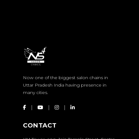
Now one of the biggest salon chains in
Uttar Pradesh India having presence in
many cities.
CONTACT