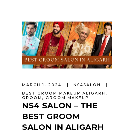
MARCH 1, 2024
NS4SALON
BEST GROOM MAKEUP ALIGARH
,
GROOM
,
GROOM MAKEUP
NS4 SALON – THE
BEST GROOM
SALON IN ALIGARH