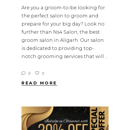
Are you a groom-to-be looking for
the perfect salon to groom and
prepare for your big day? Look no
further than Ns4 Salon, the best
groom salon in Aligarh. Our salon
is dedicated to providing top-
notch grooming services that will
0
0
READ MORE