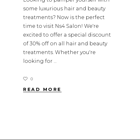
some luxurious hair and beauty
treatments? Now is the perfect
time to visit Ns4 Salon! We're
excited to offer a special discount
of 30% off on all hair and beauty
treatments. Whether you're
looking for
0
READ MORE