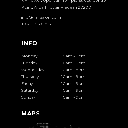
KM Tower, opp. Jain Temple Street, Centre
Point, Aligarh, Uttar Pradesh 202001
info@ns4salon.com
+91-9105691056
INFO
Monday
10am
-
9pm
Tuesday
10am
-
9pm
Wednesday
10am
-
9pm
Thursday
10am
-
9pm
Friday
10am
-
9pm
Saturday
10am
-
9pm
Sunday
10am
-
9pm
MAPS