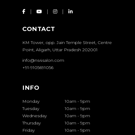
CONTACT
KM Tower, opp. Jain Temple Street, Centre
Point, Aligarh, Uttar Pradesh 202001
info@ns4salon.com
+91-9105691056
INFO
Monday
10am
-
9pm
Tuesday
10am
-
9pm
Wednesday
10am
-
9pm
Thursday
10am
-
9pm
Friday
10am
-
9pm