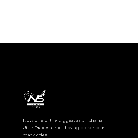
Now one of the biggest salon chains in
Uttar Pradesh India having presence in
many cities.