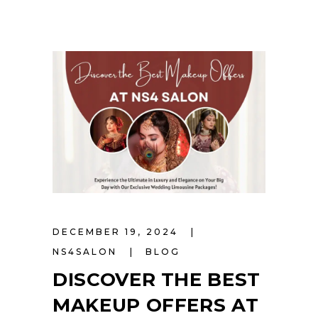
DECEMBER 19, 2024
NS4SALON
BLOG
DISCOVER THE BEST
MAKEUP OFFERS AT