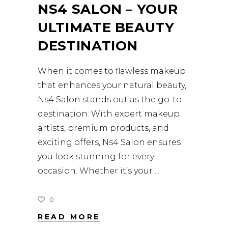
NS4 SALON – YOUR
ULTIMATE BEAUTY
DESTINATION
When it comes to flawless makeup
that enhances your natural beauty,
Ns4 Salon stands out as the go-to
destination. With expert makeup
artists, premium products, and
exciting offers, Ns4 Salon ensures
you look stunning for every
occasion. Whether it’s your
0
READ MORE