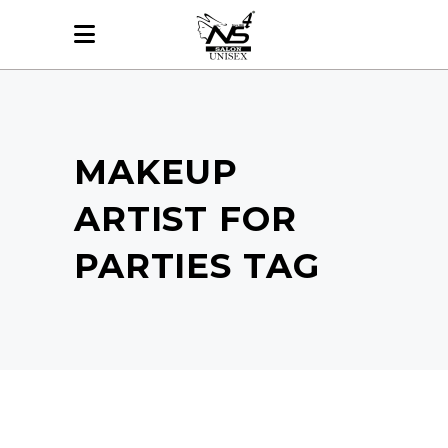
MAKEUP
ARTIST FOR
PARTIES TAG