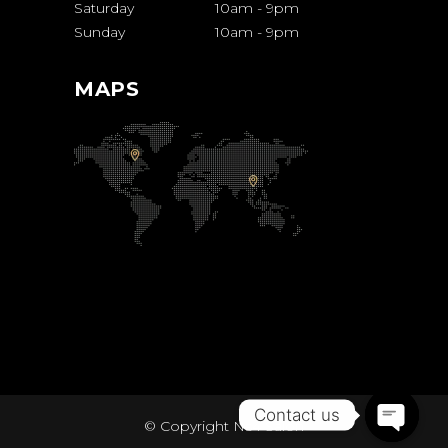
Saturday
10am
-
9pm
Sunday
10am
-
9pm
MAPS
Contact us
© Copyright
Ns4 Salon