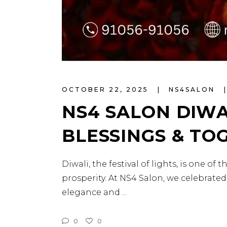
OCTOBER 22, 2025
NS4SALON
NS4 SALON DIWA
BLESSINGS & TO
Diwali, the festival of lights, is one o
prosperity. At NS4 Salon, we celebrated
elegance and
0
0