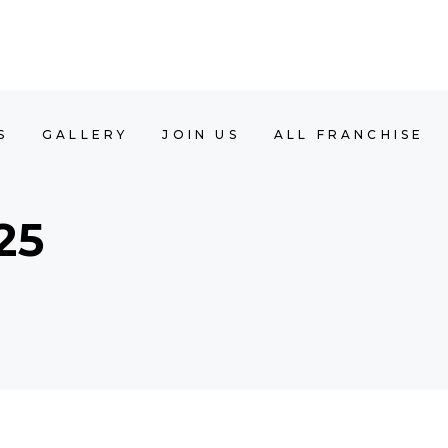
Y
JOIN US
ALL FRANCHISE
BOOK APP
S
GALLERY
JOIN US
ALL FRANCHISE
25