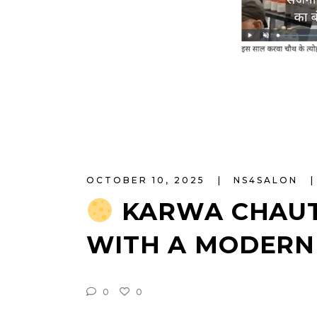
OCTOBER 10, 2025
NS4SALON
KARWA CHAUT
WITH A MODERN
0
0