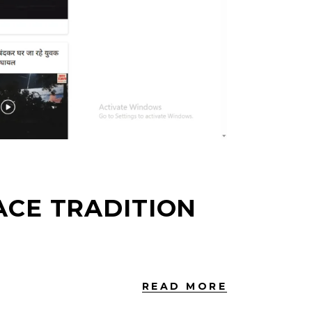
CE TRADITION
READ MORE