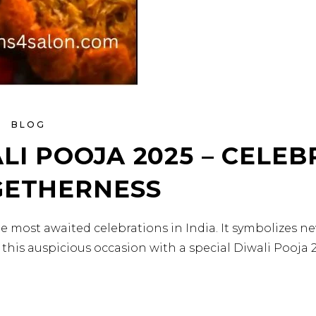
BLOG
LI POOJA 2025 – CELEB
GETHERNESS
f the most awaited celebrations in India. It symbolizes n
 this auspicious occasion with a special Diwali Pooja