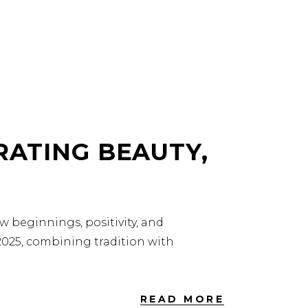
RATING BEAUTY,
ew beginnings, positivity, and
 2025, combining tradition with
READ MORE