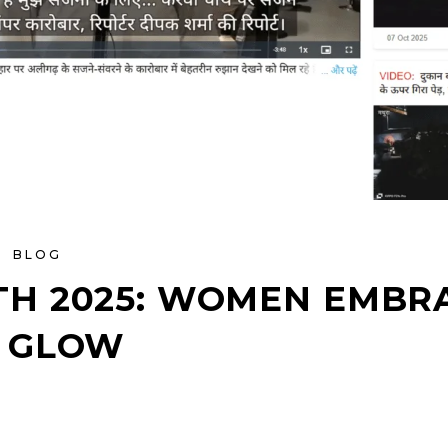
BLOG
H 2025: WOMEN EMBRA
 GLOW