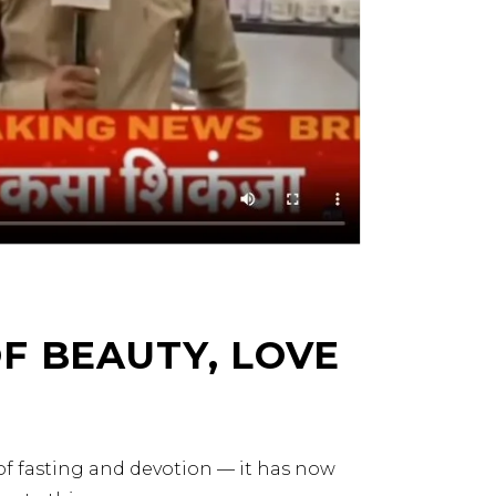
F BEAUTY, LOVE
 of fasting and devotion — it has now