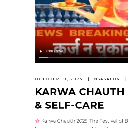
OCTOBER 10, 2025
NS4SALON
KARWA CHAUTH 2
& SELF-CARE
Karwa Chauth 2025: The Festival of B