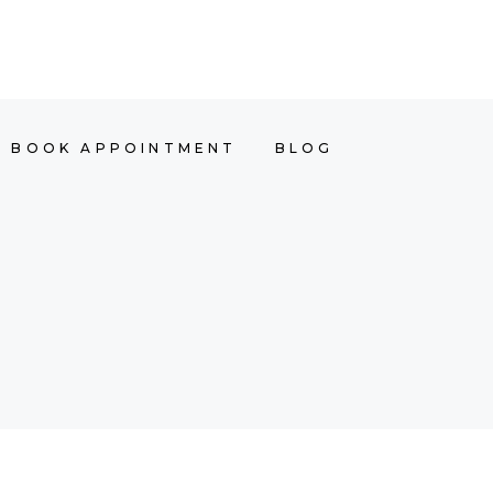
OINTMENT
BLOG
ACADEMY
BOOK APPOINTMENT
BLOG