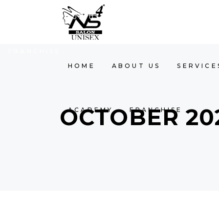
HOME
ABOUT US
SERVICES
GALLER
FRANCHISE
HOME
ABOUT US
SERVICE
OCTOBER 20
ACADEMY
FRANCHISE