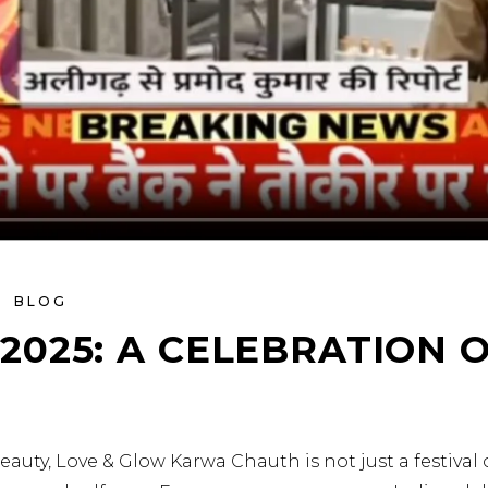
BLOG
025: A CELEBRATION O
eauty, Love & Glow Karwa Chauth is not just a festival